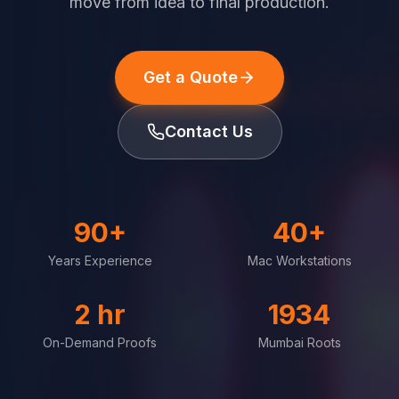
move from idea to final production.
Get a Quote
Contact Us
90+
40+
Years Experience
Mac Workstations
2 hr
1934
On-Demand Proofs
Mumbai Roots