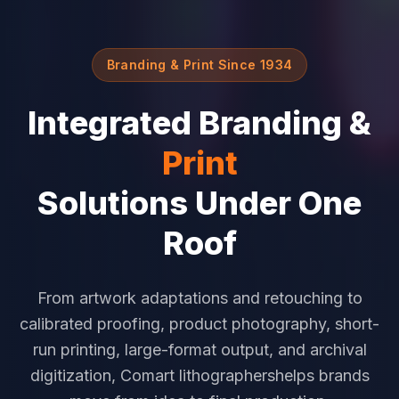
Branding & Print Since 1934
Integrated Branding &
Print
Solutions Under One
Roof
From artwork adaptations and retouching to
calibrated proofing, product photography, short-
run printing, large-format output, and archival
digitization, Comart lithographershelps brands