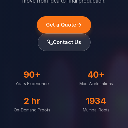
move from idea to final production.
Get a Quote
Contact Us
90+
40+
Years Experience
Mac Workstations
2 hr
1934
On-Demand Proofs
Mumbai Roots