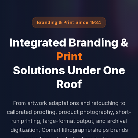
Branding & Print Since 1934
Integrated Branding &
Print
Solutions Under One
Roof
From artwork adaptations and retouching to
calibrated proofing, product photography, short-
run printing, large-format output, and archival
digitization, Comart lithographershelps brands