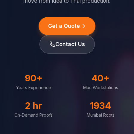
move from idea to final production.
Get a Quote
Contact Us
90+
40+
Years Experience
Mac Workstations
2 hr
1934
On-Demand Proofs
Mumbai Roots