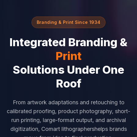
Branding & Print Since 1934
Integrated Branding &
Print
Solutions Under One
Roof
From artwork adaptations and retouching to
calibrated proofing, product photography, short-
run printing, large-format output, and archival
digitization, Comart lithographershelps brands