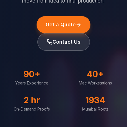
move from idea to final production.
Get a Quote
Contact Us
90+
40+
Years Experience
Mac Workstations
2 hr
1934
On-Demand Proofs
Mumbai Roots